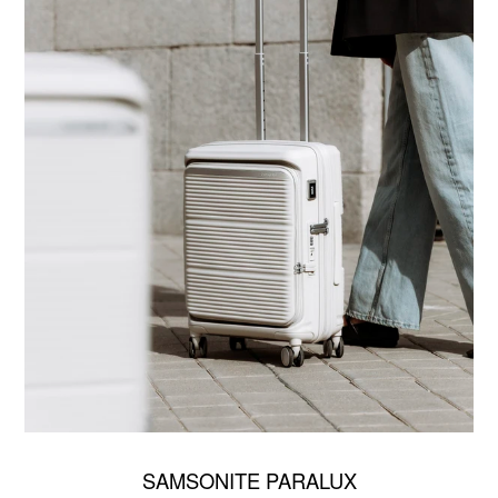
SAMSONITE PARALUX