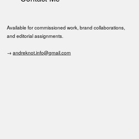
Available for commissioned work, brand collaborations,
and editorial assignments.
→
andreknot.info@gmail.com