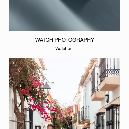
WATCH PHOTOGRAPHY
Watches.