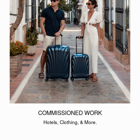
COMMISSIONED WORK
Hotels, Clothing, & More.