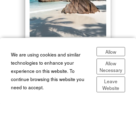
Allow
We are using cookies and similar
technologies to enhance your
Allow
The One
Necessary
experience on this website. To
continue browsing this website you
The only Lightroom preset you'll ever need.
Leave
€9.99
need to accept.
Website