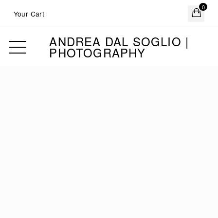
0
Your Cart
ANDREA DAL SOGLIO |
PHOTOGRAPHY