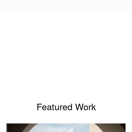
Featured Work