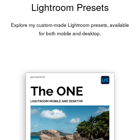
Lightroom Presets
Explore my custom-made Lightroom presets, available
for both mobile and desktop.