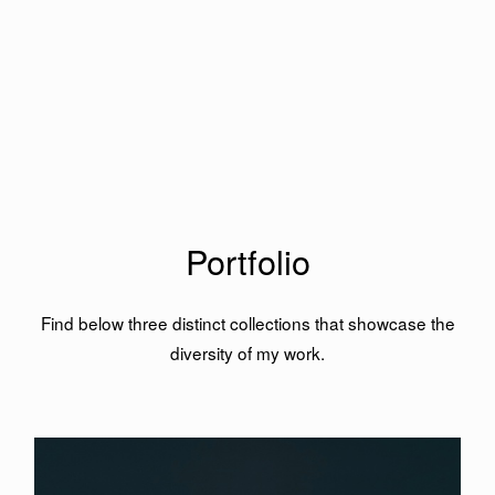
Portfolio
Find below three distinct collections that showcase the
diversity of my work.