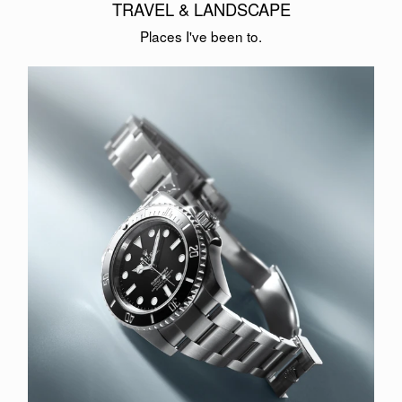
TRAVEL & LANDSCAPE
Places I've been to.