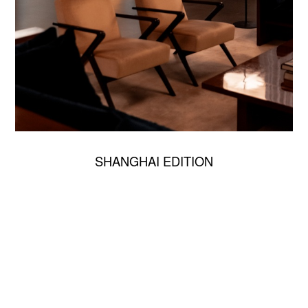
SHANGHAI EDITION