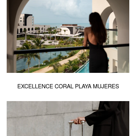
EXCELLENCE CORAL PLAYA MUJERES