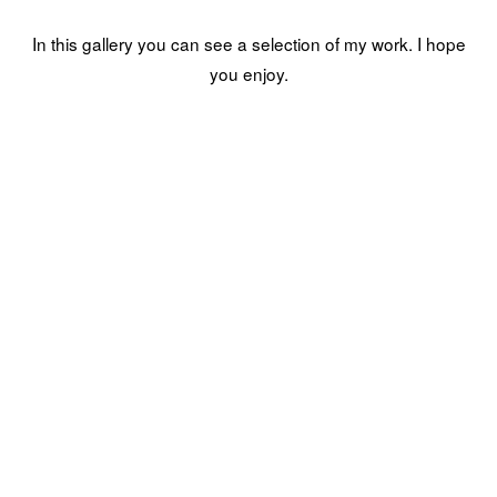
In this gallery you can see a selection of my work. I hope
you enjoy.