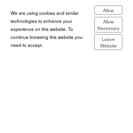
Allow
We are using cookies and similar
technologies to enhance your
Allow
Necessary
experience on this website. To
continue browsing this website you
Leave
need to accept.
Website