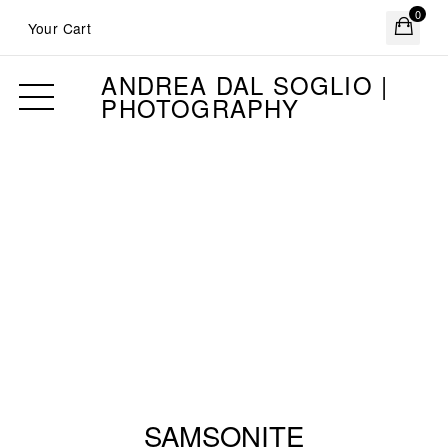
0
Your Cart
ANDREA DAL SOGLIO |
PHOTOGRAPHY
SAMSONITE