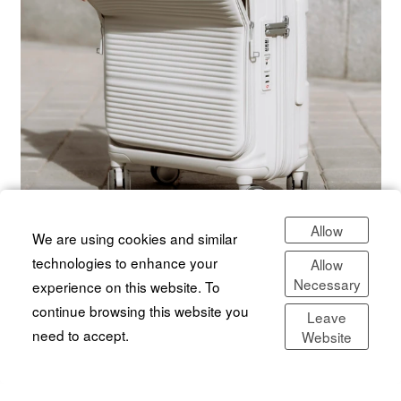
Allow
We are using cookies and similar
technologies to enhance your
Allow
Necessary
experience on this website. To
continue browsing this website you
Leave
need to accept.
Website