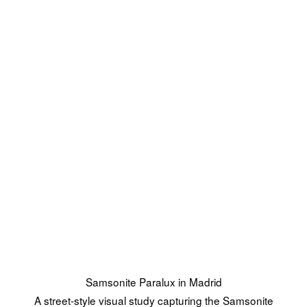
Samsonite Paralux in Madrid
A street-style visual study capturing the Samsonite