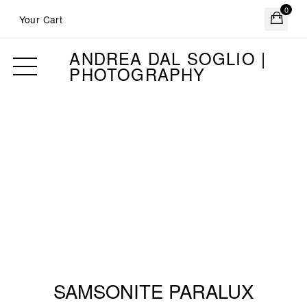
0
Your Cart
ANDREA DAL SOGLIO |
PHOTOGRAPHY
SAMSONITE PARALUX