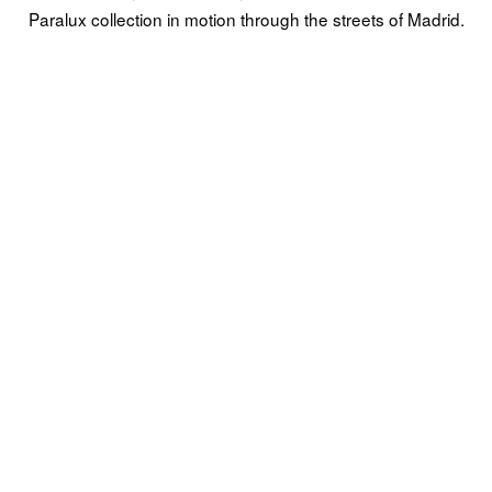
Paralux collection in motion through the streets of Madrid.